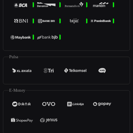
Pulsa
E-Money