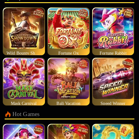
Wild Bounty Showdown
Fortune Ox
Fortune Rabbit
Mask Carnival
Bali Vacation
Speed Winner
Hot Games