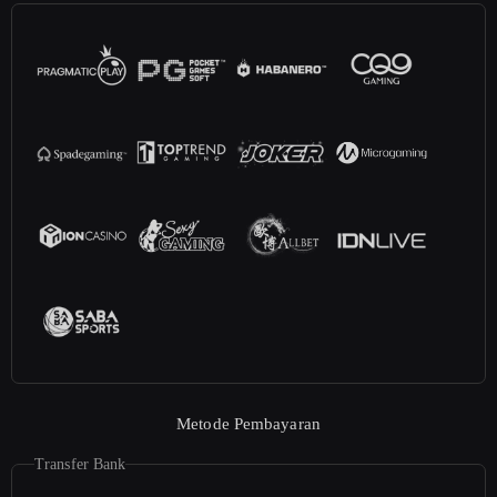
Metode Pembayaran
Transfer Bank