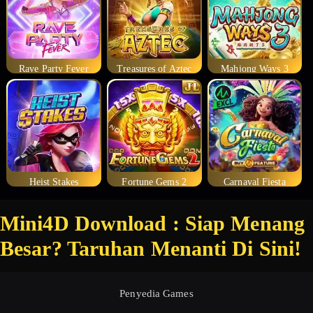
Rave Party Fever
Treasures of Aztec
Mahjong Ways 3
Heist Stakes
Fortune Gems 2
Carnaval Fiesta
Mini4D Download : Siap Menang
Besar? Taruhan Menanti Di Sini!
Penyedia Games