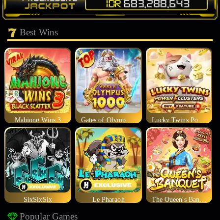
Best Wins
Mahjong Wins 3
Gates of Olympus 1000
Lucky Twins Power Clusters
SixSixSix
Le Pharaoh
The Queen's Banquet
Popular Games