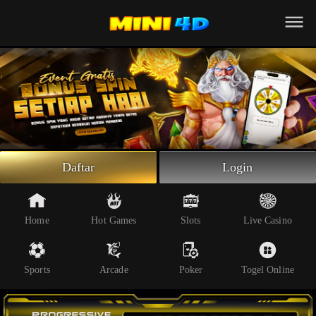
Beranda
Slot Online
Live Casino
Sportsbook
Arcade
Togel Online
Daftar
Login
Poker
Whatsapp
Home
Hot Games
Slots
Live Casino
Telegram
Sports
Arcade
Poker
Togel Online
Livechat